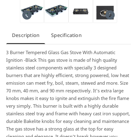
Description
Specification
3 Burner Tempered Glass Gas Stove With Automatic
Ignition -Black This gas stove is made of high quality
stainless steel components with specially 3 designed
burners that are highly efficient, strong powered, low heat
emission can meet fry, boil, steam, stewed and more. Size
70 mm, 40 mm, and 90 mm respectively. It's extra large
knobs makes it easy to ignite and extinguish the fire flame
very simply. This burner is built with a highly durable
stainless steel tray and frame with heavy cast iron support,
durable Bakelite knobs for easy cleaning and maintenance
The gas stove has a strong glass at the top for easy
cleaning and elegance. It doesn't break however you