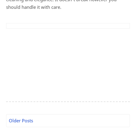
should handle it with care.
Older Posts