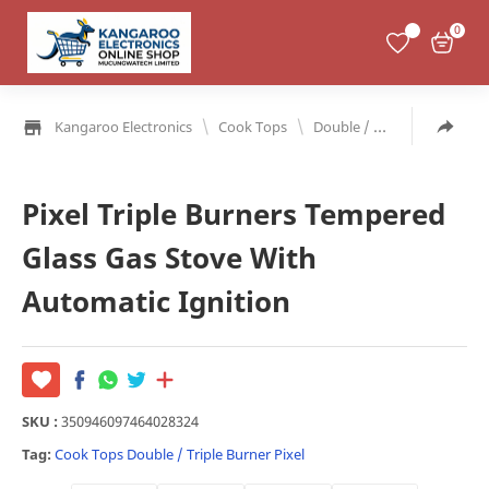
0
\
\
Kangaroo Electronics
Cook Tops
Double / Triple Burner
Pixel Triple Burners Tempered
Glass Gas Stove With
Automatic Ignition
SKU :
350946097464028324
Tag:
Cook Tops
Double / Triple Burner
Pixel