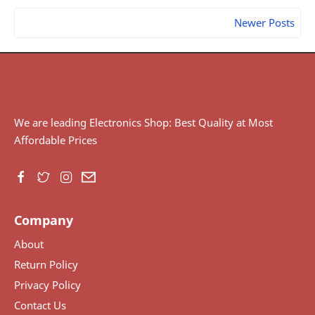
Newer Posts
We are leading Electronics Shop: Best Quality at Most
Affordable Prices
Company
About
Return Policy
Privacy Policy
Contact Us