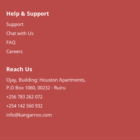
Help & Support
Support
Chat with Us
FAQ
Careers
Reach Us
Ojay, Building: Houston Apartments,
P.O Box 1060, 00232 - Ruiru
+256 783 262 072
+254 142 560 932
info@kangarroo.com