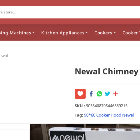
ing Machines
Kitchen Appliances
Cookers
Cooker 
ewal
Newal Chimney
SKU :
9056408705446589215
Tag:
90*60
Cooker Hood
Newal