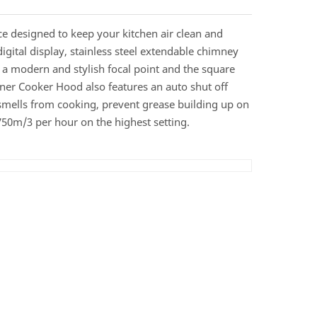
 designed to keep your kitchen air clean and
digital display, stainless steel extendable chimney
n a modern and stylish focal point and the square
gner Cooker Hood also features an auto shut off
 smells from cooking, prevent grease building up on
750m/3 per hour on the highest setting.