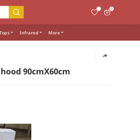
0
Tops
Infrared
More
 hood 90cmX60cm