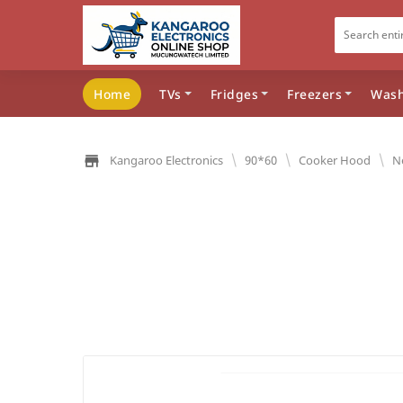
Home
TVs
Fridges
Freezers
Wash
\
\
\
Kangaroo Electronics
90*60
Cooker Hood
N