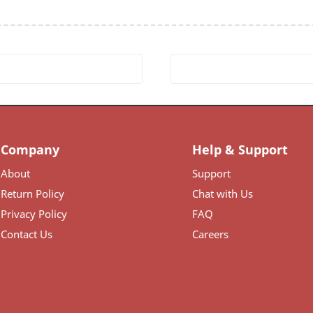
Company
Help & Support
About
Support
Return Policy
Chat with Us
Privacy Policy
FAQ
Contact Us
Careers