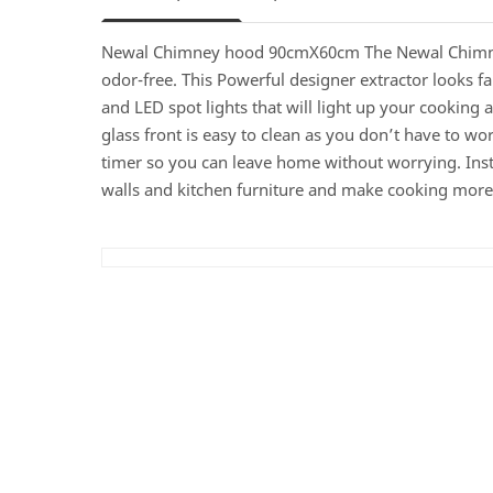
Newal Chimney hood 90cmX60cm The Newal Chimney H
odor-free. This Powerful designer extractor looks fan
and LED spot lights that will light up your cooking 
glass front is easy to clean as you don’t have to w
timer so you can leave home without worrying. Inst
walls and kitchen furniture and make cooking more e