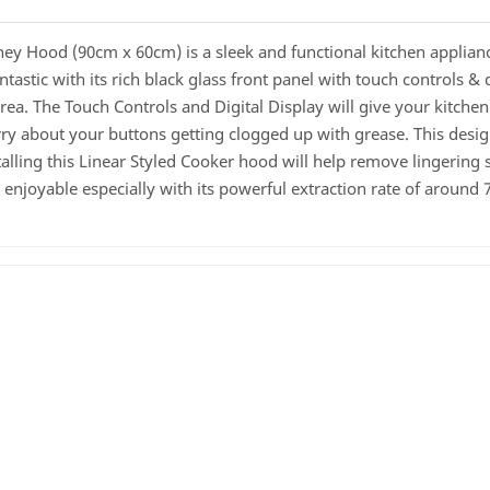
ood (90cm x 60cm) is a sleek and functional kitchen appliance
tastic with its rich black glass front panel with touch controls & 
area. The Touch Controls and Digital Display will give your kitche
orry about your buttons getting clogged up with grease. This desi
alling this Linear Styled Cooker hood will help remove lingering
njoyable especially with its powerful extraction rate of around 