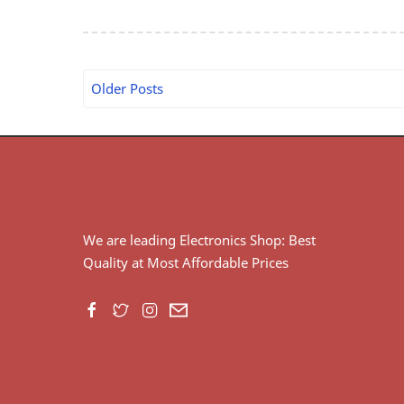
Older Posts
We are leading Electronics Shop: Best
Quality at Most Affordable Prices