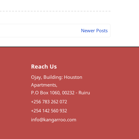
Newer Posts
Reach Us
Ojay, Building: Houston
Apartments,
P.O Box 1060, 00232 - Ruiru
+256 783 262 072
+254 142 560 932
info@kangarroo.com