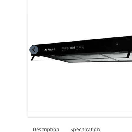
Description
Specification