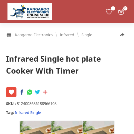
0
\
\
Kangaroo Electronics
Infrared
Single
Infrared Single hot plate
Cooker With Timer
SKU :
8124008686188966108
Tag:
Infrared
Single