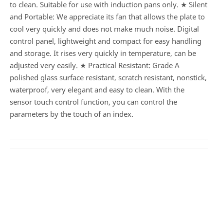
to clean. Suitable for use with induction pans only. ★ Silent
and Portable: We appreciate its fan that allows the plate to
cool very quickly and does not make much noise. Digital
control panel, lightweight and compact for easy handling
and storage. It rises very quickly in temperature, can be
adjusted very easily. ★ Practical Resistant: Grade A
polished glass surface resistant, scratch resistant, nonstick,
waterproof, very elegant and easy to clean. With the
sensor touch control function, you can control the
parameters by the touch of an index.