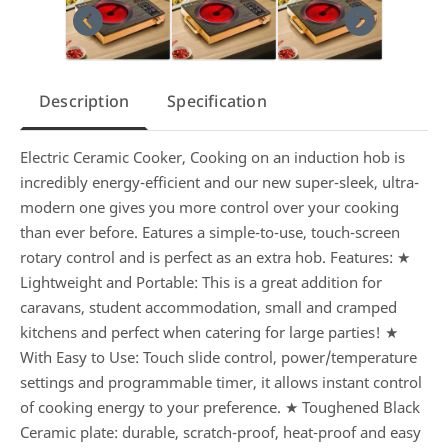
Description
Specification
Electric Ceramic Cooker, Cooking on an induction hob is
incredibly energy-efficient and our new super-sleek, ultra-
modern one gives you more control over your cooking
than ever before. Eatures a simple-to-use, touch-screen
rotary control and is perfect as an extra hob. Features: ★
Lightweight and Portable: This is a great addition for
caravans, student accommodation, small and cramped
kitchens and perfect when catering for large parties! ★
With Easy to Use: Touch slide control, power/temperature
settings and programmable timer, it allows instant control
of cooking energy to your preference. ★ Toughened Black
Ceramic plate: durable, scratch-proof, heat-proof and easy