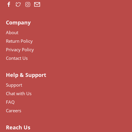
Company
About
Return Policy
Privacy Policy
Contact Us
Help & Support
Support
Chat with Us
FAQ
Careers
Reach Us