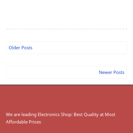
Older Posts
Newer Posts
We are leading Electronics Shop: Best Quality at Most
Affordable Prices