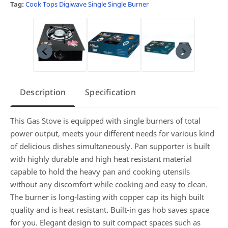
Tag:
Cook Tops
Digiwave Single
Single Burner
Description
Specification
This Gas Stove is equipped with single burners of total
power output, meets your different needs for various kind
of delicious dishes simultaneously. Pan supporter is built
with highly durable and high heat resistant material
capable to hold the heavy pan and cooking utensils
without any discomfort while cooking and easy to clean.
The burner is long-lasting with copper cap its high built
quality and is heat resistant. Built-in gas hob saves space
for you. Elegant design to suit compact spaces such as