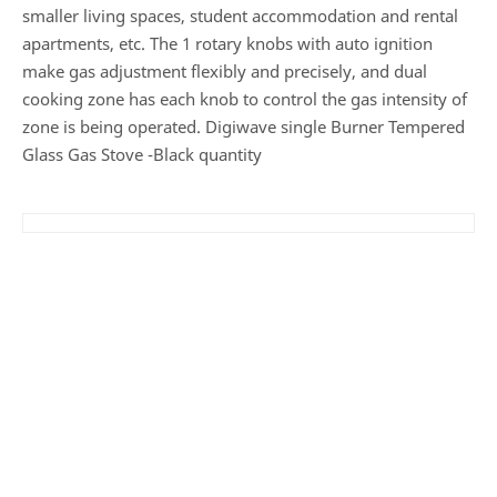
smaller living spaces, student accommodation and rental
apartments, etc. The 1 rotary knobs with auto ignition
make gas adjustment flexibly and precisely, and dual
cooking zone has each knob to control the gas intensity of
zone is being operated. Digiwave single Burner Tempered
Glass Gas Stove -Black quantity