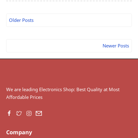
Older Posts
Newer Posts
We are leading Electronics Shop: Best Quality at Most
Affordable Prices
Company