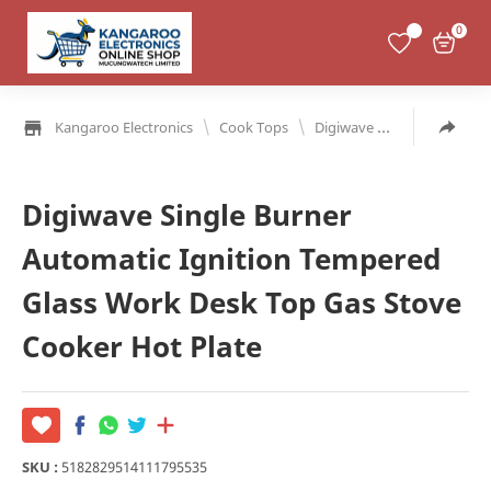
0
\
\
Kangaroo Electronics
Cook Tops
Digiwave Single
Single 
Digiwave Single Burner
Automatic Ignition Tempered
Glass Work Desk Top Gas Stove
Cooker Hot Plate
SKU :
5182829514111795535