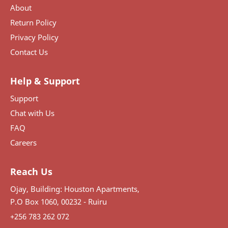
About
Return Policy
Privacy Policy
Contact Us
Help & Support
Support
Chat with Us
FAQ
Careers
Reach Us
Ojay, Building: Houston Apartments,
P.O Box 1060, 00232 - Ruiru
+256 783 262 072