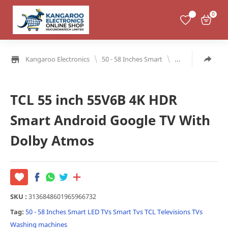
0
\
\
Kangaroo Electronics
50 - 58 Inches Smart
LED TVs
Smart
TCL 55 inch 55V6B 4K HDR
Smart Android Google TV With
Dolby Atmos
SKU :
3136848601965966732
Tag:
50 - 58 Inches Smart
LED TVs
Smart Tvs
TCL
Televisions
TVs
Washing machines