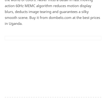
action 60Hz MEMC algorithm reduces motion display
blurs, deducts image tearing and guarantees a silky
smooth scene. Buy it from dombelo.com at the best prices
in Uganda.