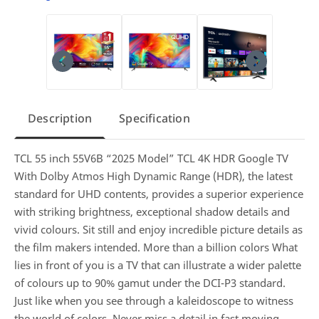
Description
Specification
TCL 55 inch 55V6B “2025 Model” TCL 4K HDR Google TV
With Dolby Atmos High Dynamic Range (HDR), the latest
standard for UHD contents, provides a superior experience
with striking brightness, exceptional shadow details and
vivid colours. Sit still and enjoy incredible picture details as
the film makers intended. More than a billion colors What
lies in front of you is a TV that can illustrate a wider palette
of colours up to 90% gamut under the DCI-P3 standard.
Just like when you see through a kaleidoscope to witness
the world of colors. Never miss a detail in fast moving