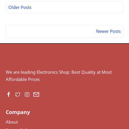
Older Posts
Newer Posts
We are leading Electronics Shop: Best Quality at Most
Affordable Prices
Company
About