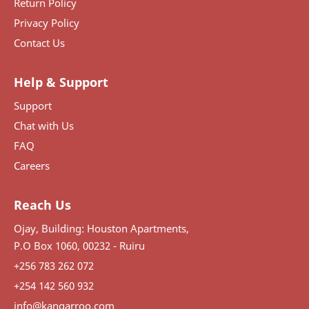
Return Policy
Privacy Policy
Contact Us
Help & Support
Support
Chat with Us
FAQ
Careers
Reach Us
Ojay, Building: Houston Apartments,
P.O Box 1060, 00232 - Ruiru
+256 783 262 072
+254 142 560 932
info@kangarroo.com