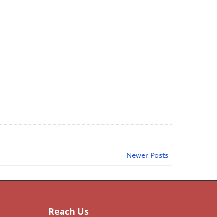
Newer Posts
Reach Us