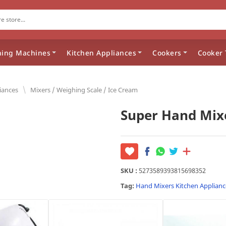
ing Machines
Kitchen Appliances
Cookers
Cooker 
\
iances
Mixers / Weighing Scale / Ice Cream
Super Hand Mix
SKU :
5273589393815698352
Tag:
Hand Mixers
Kitchen Applianc