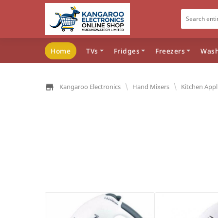
Home
TVs
Fridges
Freezers
Wash
\
\
Kangaroo Electronics
Hand Mixers
Kitchen Appl