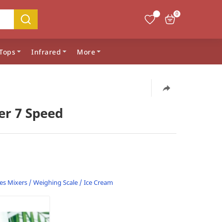
0
Tops
Infrared
More
er 7 Speed
es
Mixers / Weighing Scale / Ice Cream