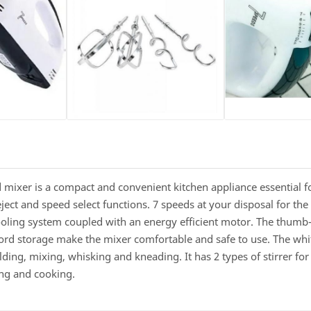
mixer is a compact and convenient kitchen appliance essential fo
ct and speed select functions. 7 speeds at your disposal for the p
ooling system coupled with an energy efficient motor. The thum
cord storage make the mixer comfortable and safe to use. The w
ding, mixing, whisking and kneading. It has 2 types of stirrer for
king and cooking.