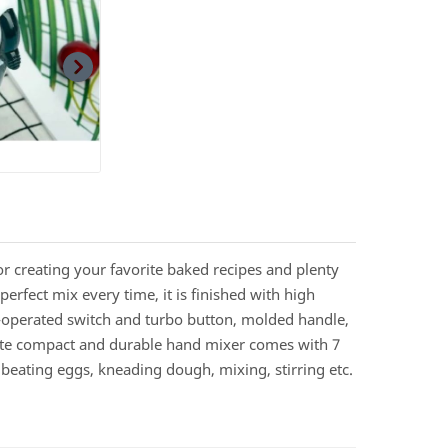
r creating your favorite baked recipes and plenty
erfect mix every time, it is finished with high
b-operated switch and turbo button, molded handle,
hite compact and durable hand mixer comes with 7
 beating eggs, kneading dough, mixing, stirring etc.