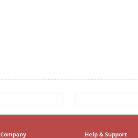
Company
Help & Support