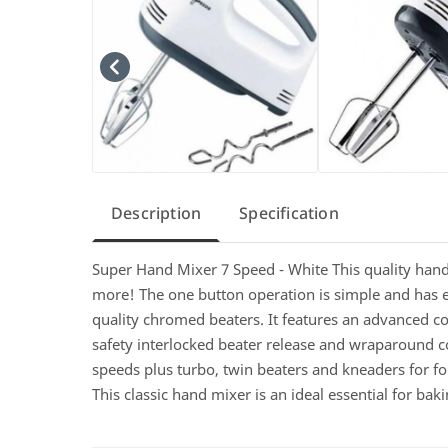
Description
Specification
Super Hand Mixer 7 Speed - White This quality hand 
more! The one button operation is simple and has eje
quality chromed beaters. It features an advanced c
safety interlocked beater release and wraparound 
speeds plus turbo, twin beaters and kneaders for fol
This classic hand mixer is an ideal essential for ba