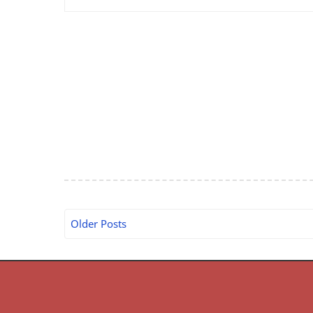
Older Posts