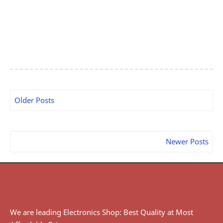
Older Posts
Newer Posts
We are leading Electronics Shop: Best Quality at Most