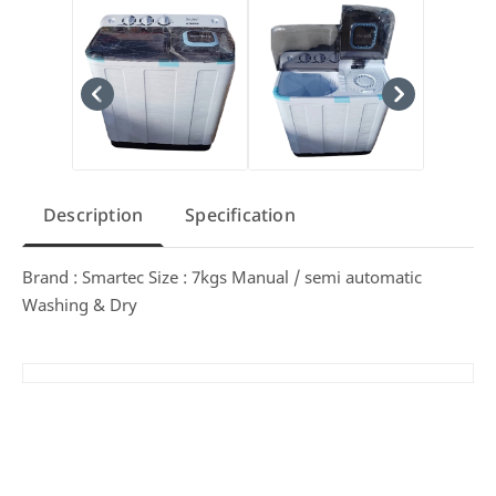
Description
Specification
Brand : Smartec Size : 7kgs Manual / semi automatic
Washing & Dry