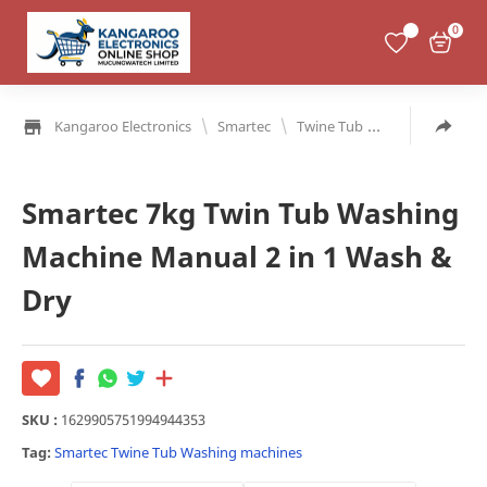
0
\
\
Kangaroo Electronics
Smartec
Twine Tub
Washing mach
Smartec 7kg Twin Tub Washing
Machine Manual 2 in 1 Wash &
Dry
SKU :
1629905751994944353
Tag:
Smartec
Twine Tub
Washing machines