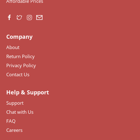
Affordable Prices
Company
About
Return Policy
Privacy Policy
Contact Us
Help & Support
Support
Chat with Us
FAQ
Careers