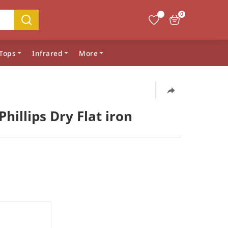
0
Tops
Infrared
More
Phillips Dry Flat iron