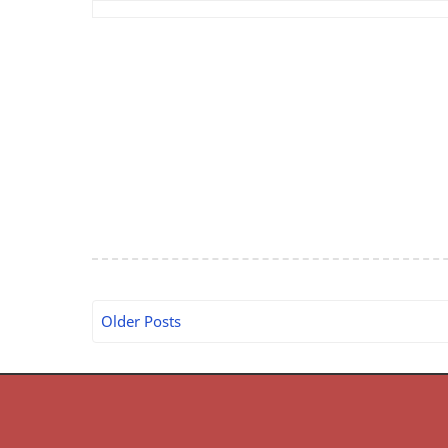
Older Posts