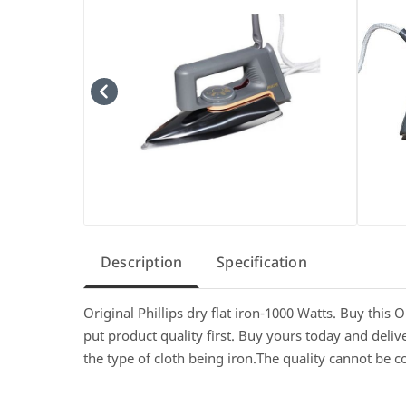
Description
Specification
Original Phillips dry flat iron-1000 Watts. Buy this 
put product quality first. Buy yours today and deli
the type of cloth being iron.The quality cannot be 