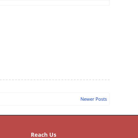
Newer Posts
Reach Us