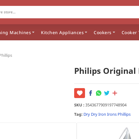
ing Machines
Kitchen Appliances
Cookers
Cooker 
Phillips
Philips Original 
SKU :
3543677909197748904
Tag:
Dry
Dry Iron
Irons
Phillips