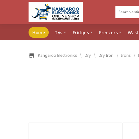
Home
TVs
Fridges
Freezers
Wash
\
\
\
\
Kangaroo Electronics
Dry
Dry Iron
Irons