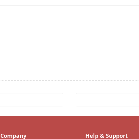
Company
Help & Support