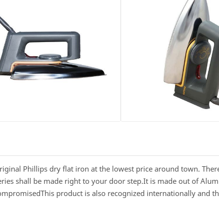
Original Phillips dry flat iron at the lowest price around town. The
veries shall be made right to your door step.It is made out of Al
compromisedThis product is also recognized internationally and t