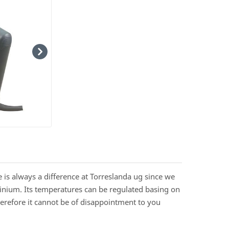
re is always a difference at Torreslanda ug since we
uminium. Its temperatures can be regulated basing on
herefore it cannot be of disappointment to you