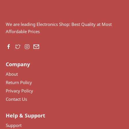
We are leading Electronics Shop: Best Quality at Most
Affordable Prices
Company
About
Return Policy
Privacy Policy
Contact Us
Help & Support
Support