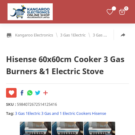
0
\
\
Kangaroo Electronics
3 Gas 1Electric
3 Gas and 1 Electric
Hisense 60x60cm Cooker 3 Gas
Burners &1 Electric Stove
SKU :
5984072672514125416
Tag:
3 Gas 1Electric
3 Gas and 1 Electric
Cookers
Hisense