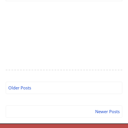
Older Posts
Newer Posts