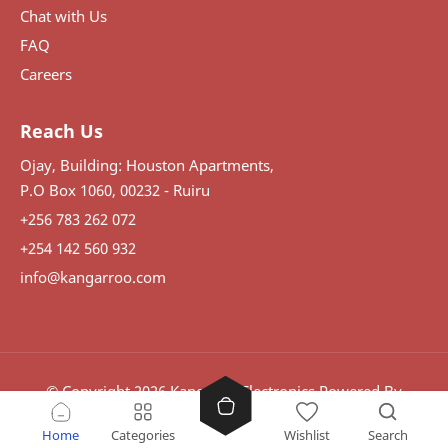
Chat with Us
FAQ
Careers
Reach Us
Ojay, Building: Houston Apartments,
P.O Box 1060, 00232 - Ruiru
+256 783 262 072
+254 142 560 932
info@kangarroo.com
© Copyright
2026
Kangaroo Electronics
Powered By
Visdomination.
Home
Categories
Wishlist
Search