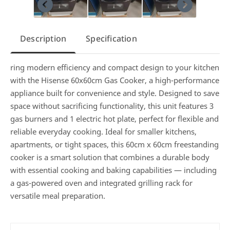
Description
Specification
ring modern efficiency and compact design to your kitchen
with the Hisense 60x60cm Gas Cooker, a high-performance
appliance built for convenience and style. Designed to save
space without sacrificing functionality, this unit features 3
gas burners and 1 electric hot plate, perfect for flexible and
reliable everyday cooking. Ideal for smaller kitchens,
apartments, or tight spaces, this 60cm x 60cm freestanding
cooker is a smart solution that combines a durable body
with essential cooking and baking capabilities — including
a gas-powered oven and integrated grilling rack for
versatile meal preparation.