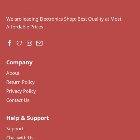
We are leading Electronics Shop: Best Quality at Most
Affordable Prices
Company
About
Return Policy
Privacy Policy
Contact Us
Help & Support
Support
Chat with Us