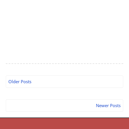
Older Posts
Newer Posts