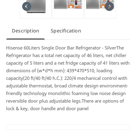
Description
Specification
Hisense 60Liters Single Door Bar Refrigerator - SilverThe
Refrigerator has a total net capacity of 46 liters, net chiller
capacity of 5 liters and a net fridge capacity of 41 liters with
dimensions of (w*d*h mm): 439*470*510, loading
capacity(20 ft/40 ft/40 h.C.): 220/4 mechanical control with
adjustable thermostat, broad climate design environment-
friendly technology monolithic foaming low noise design
reversible door plus adjustable legs.There are options of
lock & key, door handle and door panel