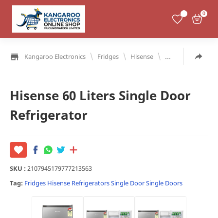
0
\
\
\
Kangaroo Electronics
Fridges
Hisense
Refrigerators
S
Hisense 60 Liters Single Door
Refrigerator
SKU :
2107945179777213563
Tag:
Fridges
Hisense
Refrigerators
Single Door
Single Doors