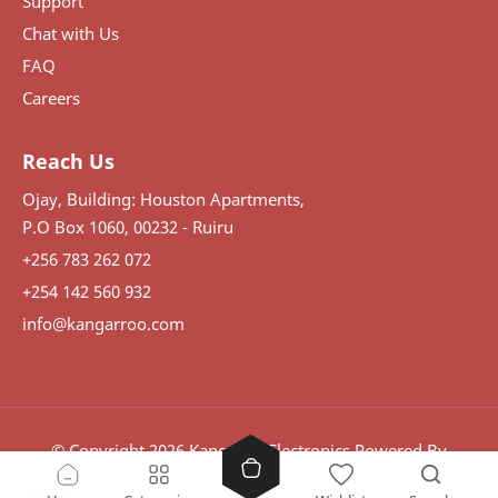
Support
Chat with Us
FAQ
Careers
Reach Us
Ojay, Building: Houston Apartments,
P.O Box 1060, 00232 - Ruiru
+256 783 262 072
+254 142 560 932
info@kangarroo.com
© Copyright
2026
Kangaroo Electronics
Powered By
Visdomination.