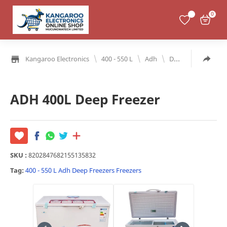
0
\
\
\
Kangaroo Electronics
400 - 550 L
Adh
Deep Freezers
ADH 400L Deep Freezer
SKU :
8202847682155135832
Tag:
400 - 550 L
Adh
Deep Freezers
Freezers