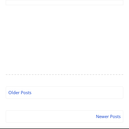
Older Posts
Newer Posts