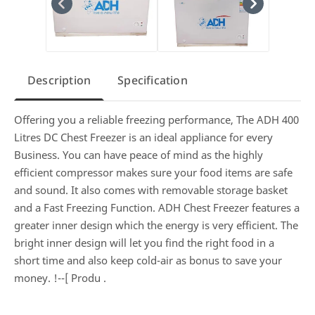
Description
Specification
Offering you a reliable freezing performance, The ADH 400
Litres DC Chest Freezer is an ideal appliance for every
Business. You can have peace of mind as the highly
efficient compressor makes sure your food items are safe
and sound. It also comes with removable storage basket
and a Fast Freezing Function. ADH Chest Freezer features a
greater inner design which the energy is very efficient. The
bright inner design will let you find the right food in a
short time and also keep cold-air as bonus to save your
money. !--[ Produ
.