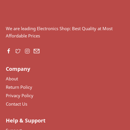
We are leading Electronics Shop: Best Quality at Most
Affordable Prices
Company
About
Return Policy
Privacy Policy
Contact Us
Help & Support