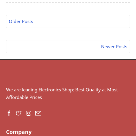
Older Posts
Newer Posts
We are leading Electronics Shop: Best Quality at Most
Affordable Prices
Company