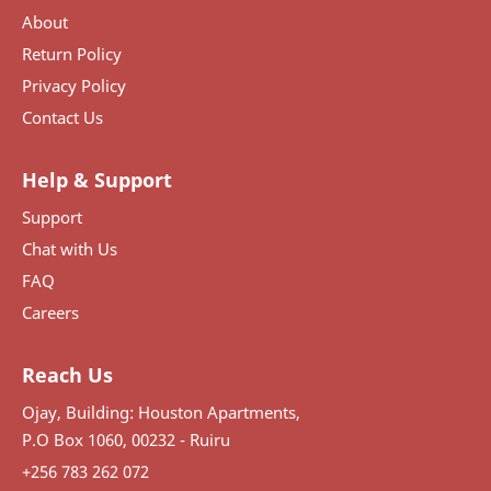
About
Return Policy
Privacy Policy
Contact Us
Help & Support
Support
Chat with Us
FAQ
Careers
Reach Us
Ojay, Building: Houston Apartments,
P.O Box 1060, 00232 - Ruiru
+256 783 262 072