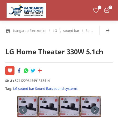
0
\
\
\
Kangaroo Electronics
LG
sound bar
Sound Bars
soun
LG Home Theater 330W 5.1ch
SKU :
8741229645491313414
Tag:
LG
sound bar
Sound Bars
sound systems