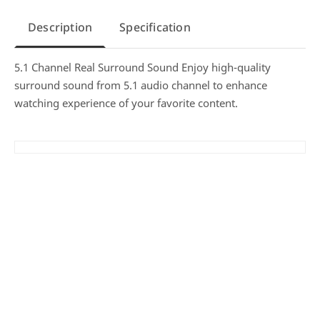
Description
Specification
5.1 Channel Real Surround Sound Enjoy high-quality
surround sound from 5.1 audio channel to enhance
watching experience of your favorite content.