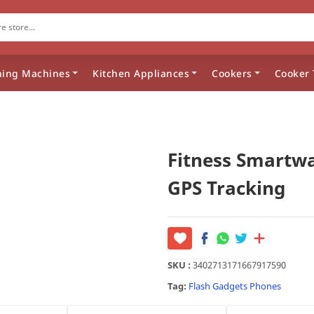
ing Machines
Kitchen Appliances
Cookers
Cooker 
Fitness Smartw
GPS Tracking
SKU :
3402713171667917590
Tag:
Flash
Gadgets
Phones