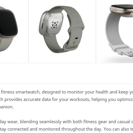
d fitness smartwatch, designed to monitor your health and keep y
h provides accurate data for your workouts, helping you optimize
panion.
yday wear, blending seamlessly with both fitness gear and casual ou
 stay connected and monitored throughout the day. You can also tra