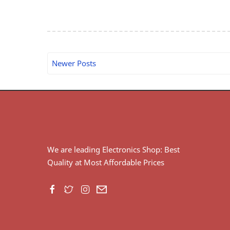
Newer Posts
We are leading Electronics Shop: Best
Quality at Most Affordable Prices