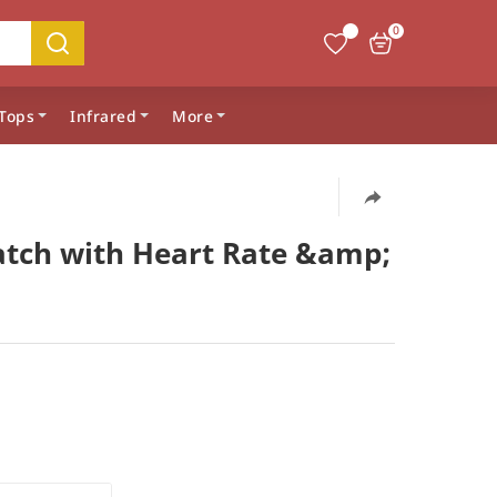
0
Tops
Infrared
More
atch with Heart Rate &amp;