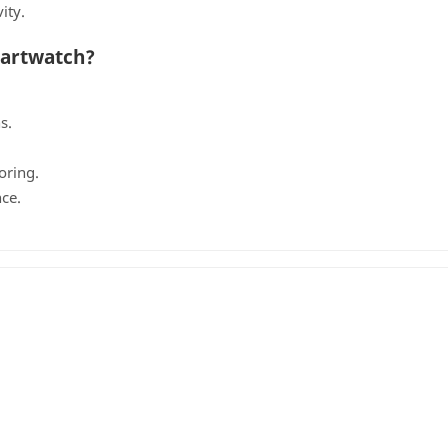
ity.
martwatch?
g
s.
oring.
ce.