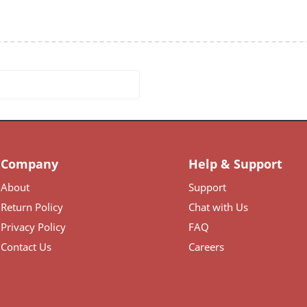
Company
Help & Support
About
Support
Return Policy
Chat with Us
Privacy Policy
FAQ
Contact Us
Careers