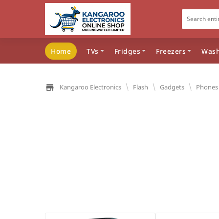
Home
TVs
Fridges
Freezers
Wash
\
\
\
Kangaroo Electronics
Flash
Gadgets
Phones