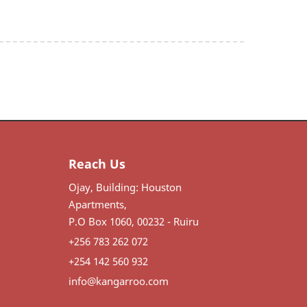
Reach Us
Ojay, Building: Houston
Apartments,
P.O Box 1060, 00232 - Ruiru
+256 783 262 072
+254 142 560 932
info@kangarroo.com