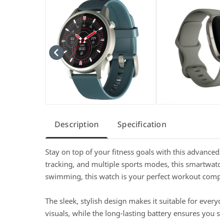
Description
Specification
Stay on top of your fitness goals with this advance
tracking, and multiple sports modes, this smartwatc
swimming, this watch is your perfect workout com
The sleek, stylish design makes it suitable for ever
visuals, while the long-lasting battery ensures you