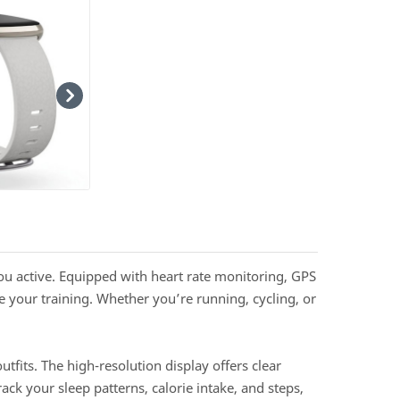
ou active. Equipped with heart rate monitoring, GPS
 your training. Whether you’re running, cycling, or
tfits. The high-resolution display offers clear
ck your sleep patterns, calorie intake, and steps,