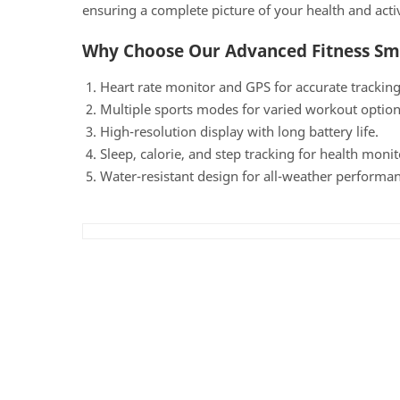
ensuring a complete picture of your health and activ
Why Choose Our Advanced Fitness S
Heart rate monitor and GPS for accurate trackin
Multiple sports modes for varied workout option
High-resolution display with long battery life.
Sleep, calorie, and step tracking for health monit
Water-resistant design for all-weather performan